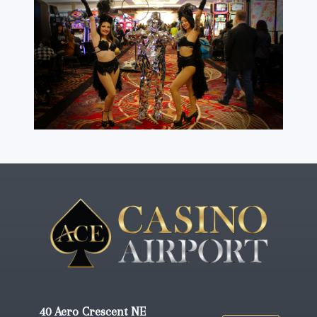
40 Aero Crescent NE