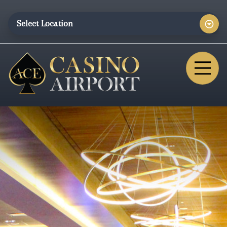
Select Location