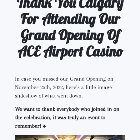
Thank You Calgary
For Attending Our
Grand Opening Of
ACE Airport Casino
In case you missed our Grand Opening on
November 25th, 2022, here’s a little image
slideshow of what went down.
We want to thank everybody who joined in on
the celebration, it was truly an event to
remember! ♠