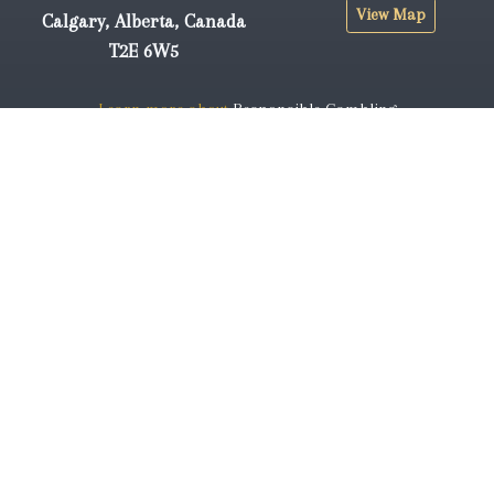
View Map
Calgary, Alberta, Canada
T2E 6W5
Learn more about
Responsible Gambling
CONTACT US
(403) 287-1183
Hours Of Operation
Monday - Thursday: 9AM - 5AM
Friday - Sunday: 24 hours
Poker Room: 24/7