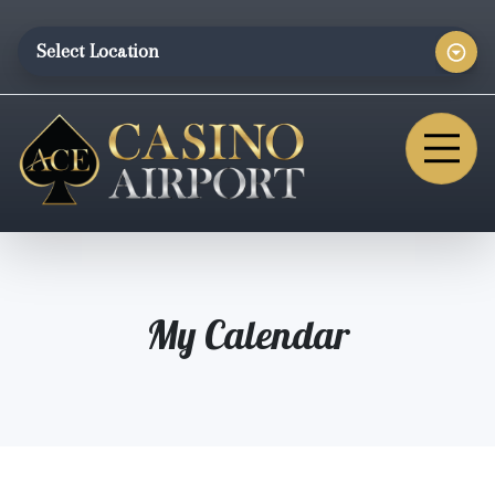
Select Location
My Calendar