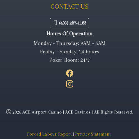
CONTACT US
(403) 287-1183
Hours Of Operation
Monday - Thursday: 9AM - 5AM
Friday - Sunday: 24 hours
Poker Room: 24/7
2026 ACE Airport Casino | ACE Casinos | All Rights Reserved.
Forced Labour Report
|
Privacy Statement