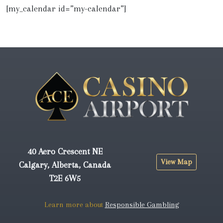
[my_calendar id=”my-calendar”]
40 Aero Crescent NE
View Map
Calgary, Alberta, Canada
T2E 6W5
Learn more about
Responsible Gambling