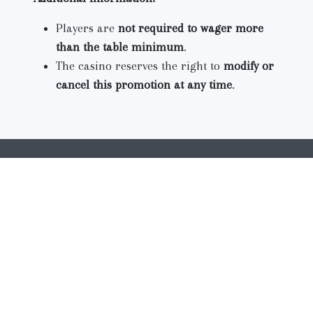
Players are
not required to wager more
than the table minimum
.
The casino reserves the right to
modify or
cancel this promotion at any time
.
40 Aero Crescent NE
View Map
Calgary, Alberta, Canada