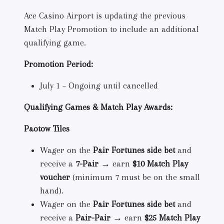
Ace Casino Airport is updating the previous
Match Play Promotion to include an additional
qualifying game.
Promotion Period:
July 1 – Ongoing until cancelled
Qualifying Games & Match Play Awards:
Paotow Tiles
Wager on the
Pair Fortunes side bet
and
receive a
7-Pair
→ earn
$10 Match Play
voucher
(minimum 7 must be on the small
hand).
Wager on the
Pair Fortunes side bet
and
receive a
Pair-Pair
→ earn
$25 Match Play