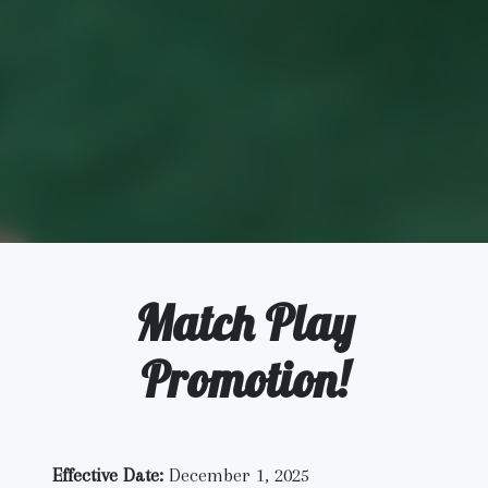
Match Play
Promotion!
Effective Date:
December 1, 2025