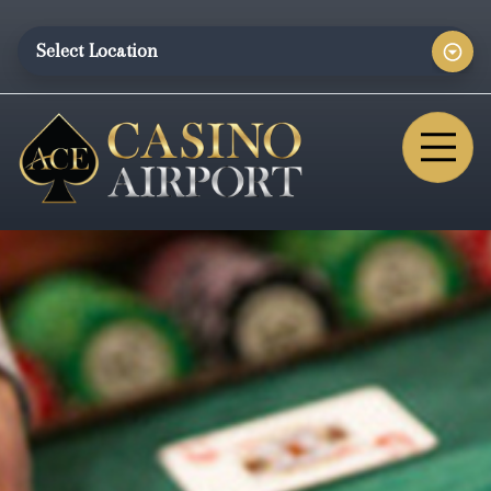
Select Location