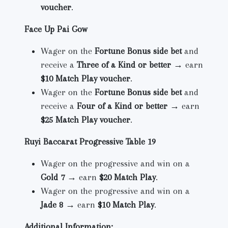
voucher
.
Face Up Pai Gow
Wager on the
Fortune Bonus side bet
and
receive a
Three of a Kind or better
→ earn
$10 Match Play voucher
.
Wager on the
Fortune Bonus side bet
and
receive a
Four of a Kind or better
→ earn
$25 Match Play voucher
.
Ruyi Baccarat Progressive Table 19
Wager on the progressive and win on a
Gold 7
→ earn
$20 Match Play
.
Wager on the progressive and win on a
Jade 8
→ earn
$10 Match Play
.
Additional Information: